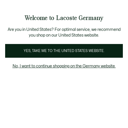
Informationsbanner
Kostenlose Standard Lieferung ab 89€
Werden Sie Lacoste Member!
30 Tage kostenloser Umtausch
Produktbildergalerie
Welcome to Lacoste Germany
See
0
0
my
shopping
bag
Are you in United States? For optimal service, we recommend
you shop on our United States website.
YES, TAKE ME TO THE UNITED STATES WEBSITE.
No, I want to continue shopping on the Germany website.