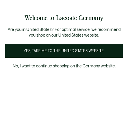
Informationsbanner
Kostenlose Standard Lieferung ab 89€
Werden Sie Lacoste Member!
30 Tage kostenloser Umtausch
Produktbildergalerie
Welcome to Lacoste Germany
See
0
0
my
shopping
bag
Are you in United States? For optimal service, we recommend
you shop on our United States website.
YES, TAKE ME TO THE UNITED STATES WEBSITE.
No, I want to continue shopping on the Germany website.