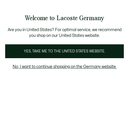
Informationsbanner
Kostenlose Standard Lieferung ab 89€
Werden Sie Lacoste Member!
30 Tage kostenloser Umtausch
Produktbildergalerie
Welcome to Lacoste Germany
See
0
0
my
shopping
bag
Are you in United States? For optimal service, we recommend
you shop on our United States website.
YES, TAKE ME TO THE UNITED STATES WEBSITE.
No, I want to continue shopping on the Germany website.