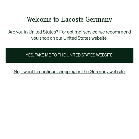
Informationsbanner
Kostenlose Standard Lieferung ab 89€
Werden Sie Lacoste Member!
30 Tage kostenloser Umtausch
Produktbildergalerie
Welcome to Lacoste Germany
See
0
0
my
shopping
bag
Are you in United States? For optimal service, we recommend
you shop on our United States website.
YES, TAKE ME TO THE UNITED STATES WEBSITE.
No, I want to continue shopping on the Germany website.