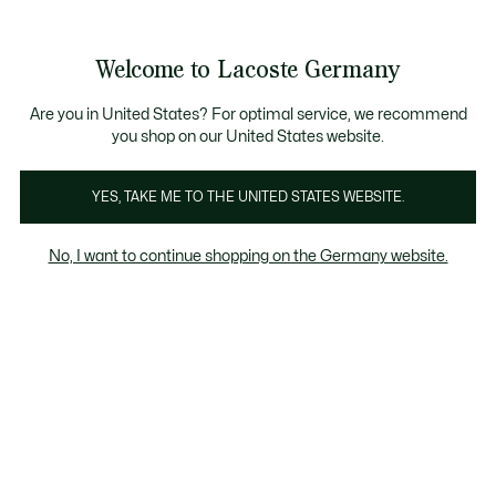
Informationsbanner
Kostenlose Standard Lieferung ab 89€
Werden Sie Lacoste Member!
30 Tage kostenloser Umtausch
Produktbildergalerie
Welcome to Lacoste Germany
See
0
0
my
shopping
bag
Are you in United States? For optimal service, we recommend
you shop on our United States website.
YES, TAKE ME TO THE UNITED STATES WEBSITE.
No, I want to continue shopping on the Germany website.