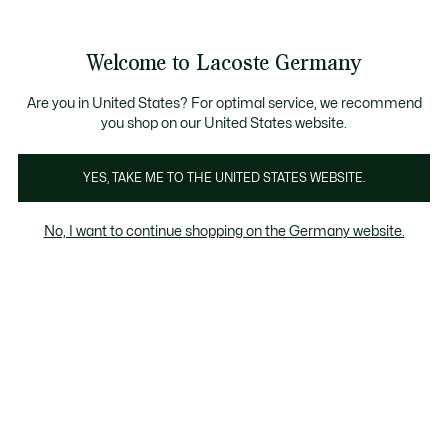
Informationsbanner
Kostenlose Standard Lieferung ab 89€
Werden Sie Lacoste Member!
30 Tage kostenloser Umtausch
Produktbildergalerie
Welcome to Lacoste Germany
See
0
0
my
shopping
bag
Are you in United States? For optimal service, we recommend
you shop on our United States website.
YES, TAKE ME TO THE UNITED STATES WEBSITE.
No, I want to continue shopping on the Germany website.