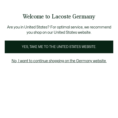
Informationsbanner
Kostenlose Standard Lieferung ab 89€
Werden Sie Lacoste Member!
30 Tage kostenloser Umtausch
Produktbildergalerie
Welcome to Lacoste Germany
See
0
0
my
shopping
bag
Are you in United States? For optimal service, we recommend
you shop on our United States website.
YES, TAKE ME TO THE UNITED STATES WEBSITE.
No, I want to continue shopping on the Germany website.