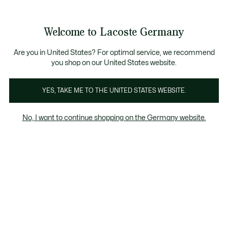
Informationsbanner
Kostenlose Standard Lieferung ab 89€
Werden Sie Lacoste Member!
30 Tage kostenloser Umtausch
Produktbildergalerie
Welcome to Lacoste Germany
See
0
0
my
shopping
bag
Are you in United States? For optimal service, we recommend
you shop on our United States website.
YES, TAKE ME TO THE UNITED STATES WEBSITE.
No, I want to continue shopping on the Germany website.