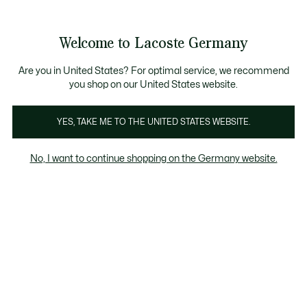
Informationsbanner
Kostenlose Standard Lieferung ab 89€
Werden Sie Lacoste Member!
30 Tage kostenloser Umtausch
Produktbildergalerie
Welcome to Lacoste Germany
See
0
0
my
shopping
bag
Are you in United States? For optimal service, we recommend
you shop on our United States website.
YES, TAKE ME TO THE UNITED STATES WEBSITE.
No, I want to continue shopping on the Germany website.