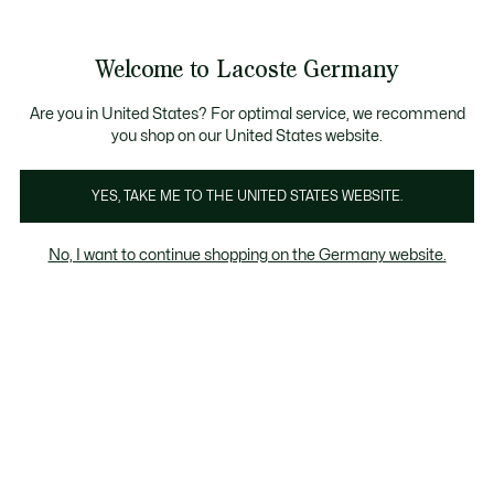
Informationsbanner
Kostenlose Standard Lieferung ab 89€
Werden Sie Lacoste Member!
30 Tage kostenloser Umtausch
Produktbildergalerie
Welcome to Lacoste Germany
See
0
0
my
shopping
bag
Are you in United States? For optimal service, we recommend
you shop on our United States website.
YES, TAKE ME TO THE UNITED STATES WEBSITE.
No, I want to continue shopping on the Germany website.