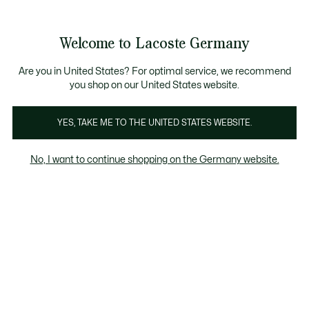
Informationsbanner
Kostenlose Standard Lieferung ab 89€
Werden Sie Lacoste Member!
30 Tage kostenloser Umtausch
Produktbildergalerie
Welcome to Lacoste Germany
See
0
0
my
shopping
bag
Are you in United States? For optimal service, we recommend
you shop on our United States website.
YES, TAKE ME TO THE UNITED STATES WEBSITE.
No, I want to continue shopping on the Germany website.