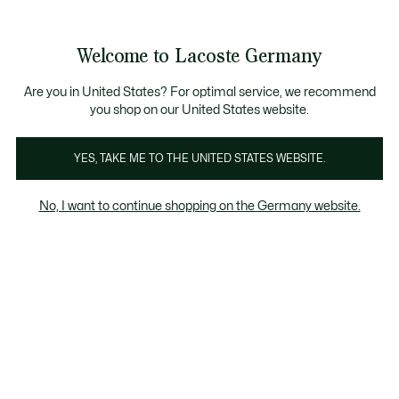
Informationsbanner
Kostenlose Standard Lieferung ab 89€
Werden Sie Lacoste Member!
30 Tage kostenloser Umtausch
Produktbildergalerie
Welcome to Lacoste Germany
See
0
0
my
shopping
bag
Are you in United States? For optimal service, we recommend
you shop on our United States website.
YES, TAKE ME TO THE UNITED STATES WEBSITE.
No, I want to continue shopping on the Germany website.