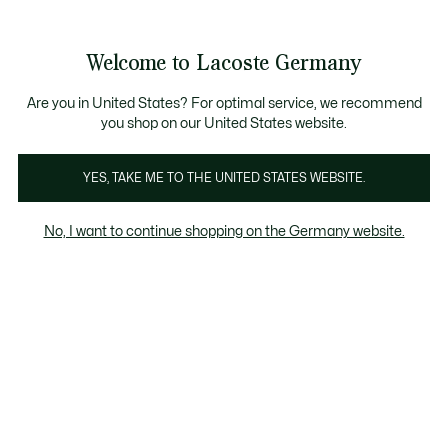
Informationsbanner
Kostenlose Standard Lieferung ab 89€
Werden Sie Lacoste Member!
30 Tage kostenloser Umtausch
Produktbildergalerie
Welcome to Lacoste Germany
See
0
0
my
shopping
bag
Are you in United States? For optimal service, we recommend
you shop on our United States website.
YES, TAKE ME TO THE UNITED STATES WEBSITE.
No, I want to continue shopping on the Germany website.