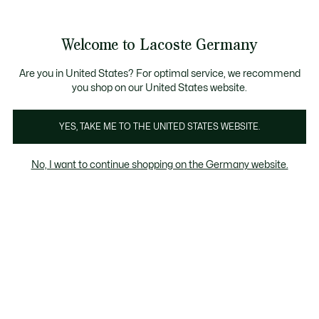
Informationsbanner
Kostenlose Standard Lieferung ab 89€
Werden Sie Lacoste Member!
30 Tage kostenloser Umtausch
Produktbildergalerie
Welcome to Lacoste Germany
See
0
0
my
shopping
bag
Are you in United States? For optimal service, we recommend
you shop on our United States website.
YES, TAKE ME TO THE UNITED STATES WEBSITE.
No, I want to continue shopping on the Germany website.