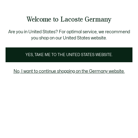
Informationsbanner
Kostenlose Standard Lieferung ab 89€
Werden Sie Lacoste Member!
30 Tage kostenloser Umtausch
Produktbildergalerie
Welcome to Lacoste Germany
See
0
0
my
shopping
bag
Are you in United States? For optimal service, we recommend
you shop on our United States website.
YES, TAKE ME TO THE UNITED STATES WEBSITE.
No, I want to continue shopping on the Germany website.