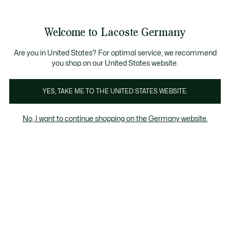
Informationsbanner
Werden Sie Lacoste Member!
30 Tage kostenloser Umtausch
Sale bis zu 50%
Welcome to Lacoste Germany
See
0
0
my
shopping
bag
Are you in United States? For optimal service, we recommend
you shop on our United States website.
YES, TAKE ME TO THE UNITED STATES WEBSITE.
ATERTAG
POLO
LEDERWA
No, I want to continue shopping on the Germany website.
Polo
Leathergoods
Fragrance & Accessories
Und
Polo