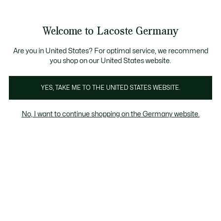
Informationsbanner
Kostenlose Standard Lieferung ab 89€
Werden Sie Lacoste Member!
30 Tage kostenloser Umtausch
Produktbildergalerie
Welcome to Lacoste Germany
See
0
0
my
shopping
bag
Are you in United States? For optimal service, we recommend
you shop on our United States website.
YES, TAKE ME TO THE UNITED STATES WEBSITE.
No, I want to continue shopping on the Germany website.