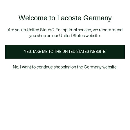
Informationsbanner
Kostenlose Standard Lieferung ab 89€
Werden Sie Lacoste Member!
30 Tage kostenloser Umtausch
Produktbildergalerie
Welcome to Lacoste Germany
See
0
0
my
shopping
bag
Are you in United States? For optimal service, we recommend
you shop on our United States website.
YES, TAKE ME TO THE UNITED STATES WEBSITE.
No, I want to continue shopping on the Germany website.