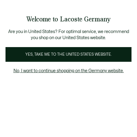
Informationsbanner
Kostenlose Standard Lieferung ab 89€
Werden Sie Lacoste Member!
30 Tage kostenloser Umtausch
Produktbildergalerie
Welcome to Lacoste Germany
See
0
0
my
shopping
bag
Are you in United States? For optimal service, we recommend
you shop on our United States website.
YES, TAKE ME TO THE UNITED STATES WEBSITE.
No, I want to continue shopping on the Germany website.