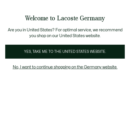
Informationsbanner
Kostenlose Standard Lieferung ab 89€
Werden Sie Lacoste Member!
30 Tage kostenloser Umtausch
Produktbildergalerie
Welcome to Lacoste Germany
See
0
0
my
shopping
bag
Are you in United States? For optimal service, we recommend
you shop on our United States website.
YES, TAKE ME TO THE UNITED STATES WEBSITE.
No, I want to continue shopping on the Germany website.