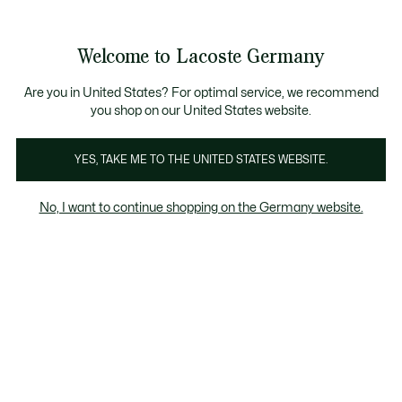
Informationsbanner
Kostenlose Standard Lieferung ab 89€
Werden Sie Lacoste Member!
30 Tage kostenloser Umtausch
Produktbildergalerie
Welcome to Lacoste Germany
See
0
0
my
shopping
bag
Are you in United States? For optimal service, we recommend
you shop on our United States website.
YES, TAKE ME TO THE UNITED STATES WEBSITE.
No, I want to continue shopping on the Germany website.