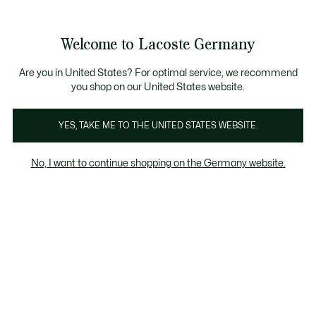
Informationsbanner
Kostenlose Standard Lieferung ab 89€
Werden Sie Lacoste Member!
30 Tage kostenloser Umtausch
Produktbildergalerie
Welcome to Lacoste Germany
See
0
0
my
shopping
bag
Are you in United States? For optimal service, we recommend
you shop on our United States website.
YES, TAKE ME TO THE UNITED STATES WEBSITE.
No, I want to continue shopping on the Germany website.