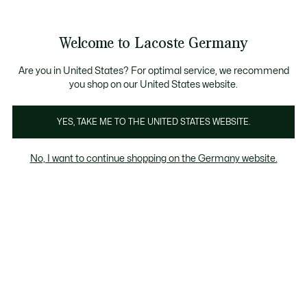
Informationsbanner
Kostenlose Standard Lieferung ab 89€
Werden Sie Lacoste Member!
30 Tage kostenloser Umtausch
Produktbildergalerie
Welcome to Lacoste Germany
See
0
0
my
shopping
bag
Are you in United States? For optimal service, we recommend
you shop on our United States website.
YES, TAKE ME TO THE UNITED STATES WEBSITE.
No, I want to continue shopping on the Germany website.