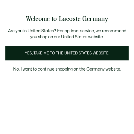
Informationsbanner
Kostenlose Standard Lieferung ab 89€
Werden Sie Lacoste Member!
30 Tage kostenloser Umtausch
Produktbildergalerie
Welcome to Lacoste Germany
See
0
0
my
shopping
bag
Are you in United States? For optimal service, we recommend
you shop on our United States website.
YES, TAKE ME TO THE UNITED STATES WEBSITE.
No, I want to continue shopping on the Germany website.