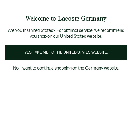
Informationsbanner
Kostenlose Standard Lieferung ab 89€
Werden Sie Lacoste Member!
30 Tage kostenloser Umtausch
Produktbildergalerie
Welcome to Lacoste Germany
See
0
0
my
shopping
bag
Are you in United States? For optimal service, we recommend
you shop on our United States website.
YES, TAKE ME TO THE UNITED STATES WEBSITE.
No, I want to continue shopping on the Germany website.