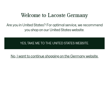
Informationsbanner
Werden Sie Lacoste Member!
30 Tage kostenloser Umtausch
Sale bis zu 50%
Welcome to Lacoste Germany
See
0
0
my
shopping
bag
Are you in United States? For optimal service, we recommend
you shop on our United States website.
YES, TAKE ME TO THE UNITED STATES WEBSITE.
HERREN JACKEN &
DAUNENJACKEN FÜR
ÜBE
No, I want to continue shopping on the Germany website.
MÄNTEL
HERREN
Blazer