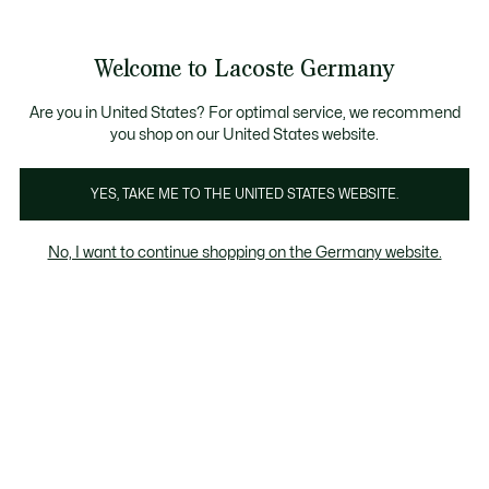
Informationsbanner
Kostenlose Standard Lieferung ab 89€
Werden Sie Lacoste Member!
30 Tage kostenloser Umtausch
Produktbildergalerie
Welcome to Lacoste Germany
See
0
0
my
shopping
bag
Are you in United States? For optimal service, we recommend
you shop on our United States website.
YES, TAKE ME TO THE UNITED STATES WEBSITE.
No, I want to continue shopping on the Germany website.