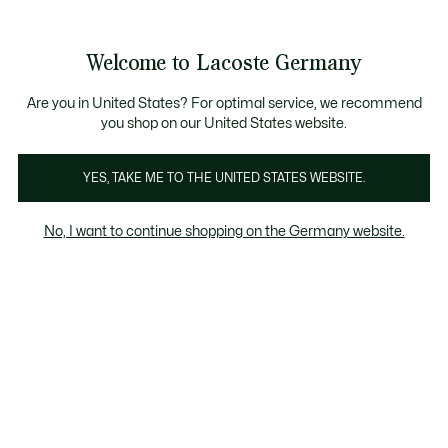
Informationsbanner
Kostenlose Standard Lieferung ab 89€
Werden Sie Lacoste Member!
30 Tage kostenloser Umtausch
Produktbildergalerie
Welcome to Lacoste Germany
See
0
0
my
shopping
bag
Are you in United States? For optimal service, we recommend
you shop on our United States website.
YES, TAKE ME TO THE UNITED STATES WEBSITE.
No, I want to continue shopping on the Germany website.