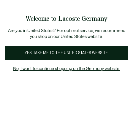
Informationsbanner
Kostenlose Standard Lieferung ab 89€
Werden Sie Lacoste Member!
30 Tage kostenloser Umtausch
Produktbildergalerie
Welcome to Lacoste Germany
See
0
0
my
shopping
bag
Are you in United States? For optimal service, we recommend
you shop on our United States website.
YES, TAKE ME TO THE UNITED STATES WEBSITE.
No, I want to continue shopping on the Germany website.