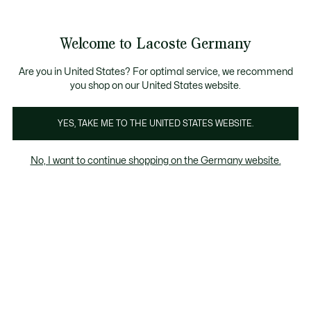
Informationsbanner
Kostenlose Standard Lieferung ab 89€
Werden Sie Lacoste Member!
30 Tage kostenloser Umtausch
Produktbildergalerie
Welcome to Lacoste Germany
See
0
0
my
shopping
bag
Are you in United States? For optimal service, we recommend
you shop on our United States website.
YES, TAKE ME TO THE UNITED STATES WEBSITE.
No, I want to continue shopping on the Germany website.