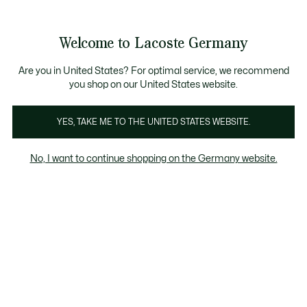
Informationsbanner
Kostenlose Standard Lieferung ab 89€
Werden Sie Lacoste Member!
30 Tage kostenloser Umtausch
Produktbildergalerie
Welcome to Lacoste Germany
See
0
0
my
shopping
bag
Are you in United States? For optimal service, we recommend
you shop on our United States website.
YES, TAKE ME TO THE UNITED STATES WEBSITE.
No, I want to continue shopping on the Germany website.