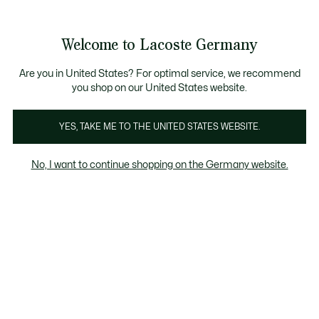
Informationsbanner
Kostenlose Standard Lieferung ab 89€
Werden Sie Lacoste Member!
30 Tage kostenloser Umtausch
Produktbildergalerie
Welcome to Lacoste Germany
See
0
0
my
shopping
bag
Are you in United States? For optimal service, we recommend
you shop on our United States website.
YES, TAKE ME TO THE UNITED STATES WEBSITE.
No, I want to continue shopping on the Germany website.