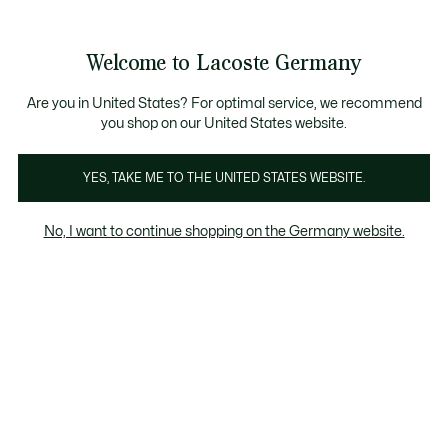
Informationsbanner
Kostenlose Standard Lieferung ab 89€
Werden Sie Lacoste Member!
30 Tage kostenloser Umtausch
Produktbildergalerie
Welcome to Lacoste Germany
See
0
0
my
shopping
bag
Are you in United States? For optimal service, we recommend
you shop on our United States website.
YES, TAKE ME TO THE UNITED STATES WEBSITE.
No, I want to continue shopping on the Germany website.