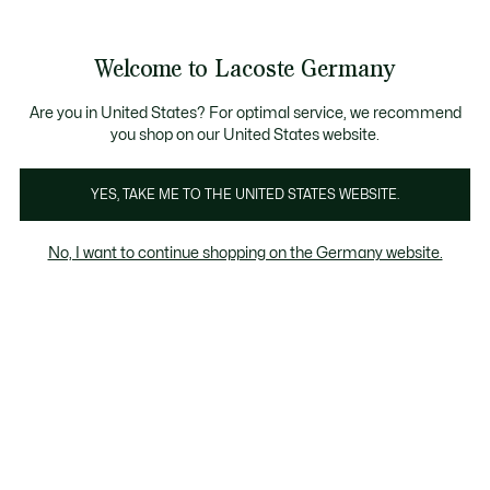
Informationsbanner
Kostenlose Standard Lieferung ab 89€
Werden Sie Lacoste Member!
30 Tage kostenloser Umtausch
Produktbildergalerie
Welcome to Lacoste Germany
See
0
0
my
shopping
bag
Are you in United States? For optimal service, we recommend
you shop on our United States website.
YES, TAKE ME TO THE UNITED STATES WEBSITE.
No, I want to continue shopping on the Germany website.