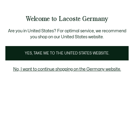
Informationsbanner
Kostenlose Standard Lieferung ab 89€
Werden Sie Lacoste Member!
30 Tage kostenloser Umtausch
Produktbildergalerie
Welcome to Lacoste Germany
See
0
0
my
shopping
bag
Are you in United States? For optimal service, we recommend
you shop on our United States website.
YES, TAKE ME TO THE UNITED STATES WEBSITE.
No, I want to continue shopping on the Germany website.