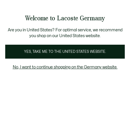
Informationsbanner
Kostenlose Standard Lieferung ab 89€
Werden Sie Lacoste Member!
30 Tage kostenloser Umtausch
Produktbildergalerie
Welcome to Lacoste Germany
See
0
0
my
shopping
bag
Are you in United States? For optimal service, we recommend
you shop on our United States website.
YES, TAKE ME TO THE UNITED STATES WEBSITE.
No, I want to continue shopping on the Germany website.