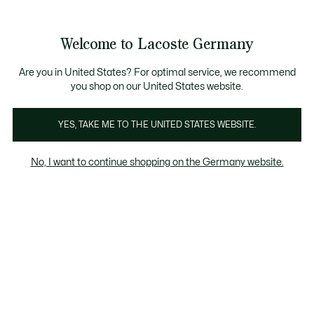
Informationsbanner
Kostenlose Standard Lieferung ab 89€
Werden Sie Lacoste Member!
30 Tage kostenloser Umtausch
Produktbildergalerie
Welcome to Lacoste Germany
See
0
0
my
shopping
bag
Are you in United States? For optimal service, we recommend
you shop on our United States website.
YES, TAKE ME TO THE UNITED STATES WEBSITE.
No, I want to continue shopping on the Germany website.