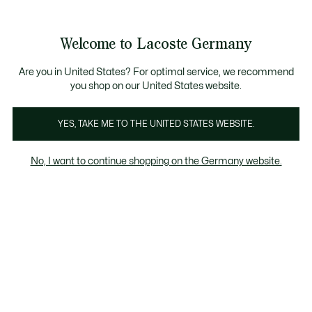
Informationsbanner
Kostenlose Standard Lieferung ab 89€
Werden Sie Lacoste Member!
30 Tage kostenloser Umtausch
Produktbildergalerie
Welcome to Lacoste Germany
See
0
0
my
shopping
bag
Are you in United States? For optimal service, we recommend
you shop on our United States website.
YES, TAKE ME TO THE UNITED STATES WEBSITE.
No, I want to continue shopping on the Germany website.