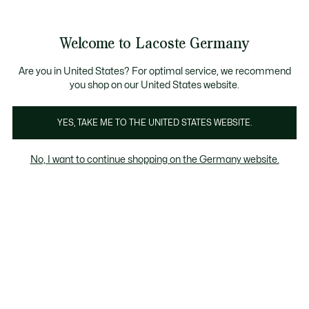
Informationsbanner
Kostenlose Standard Lieferung ab 89€
Werden Sie Lacoste Member!
30 Tage kostenloser Umtausch
Produktbildergalerie
Welcome to Lacoste Germany
See
0
0
my
shopping
bag
Are you in United States? For optimal service, we recommend
you shop on our United States website.
YES, TAKE ME TO THE UNITED STATES WEBSITE.
No, I want to continue shopping on the Germany website.