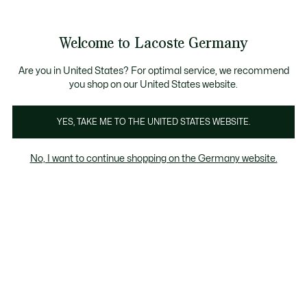
Informationsbanner
Kostenlose Standard Lieferung ab 89€
Werden Sie Lacoste Member!
30 Tage kostenloser Umtausch
Produktbildergalerie
Welcome to Lacoste Germany
See
0
0
my
shopping
bag
Are you in United States? For optimal service, we recommend
you shop on our United States website.
YES, TAKE ME TO THE UNITED STATES WEBSITE.
No, I want to continue shopping on the Germany website.