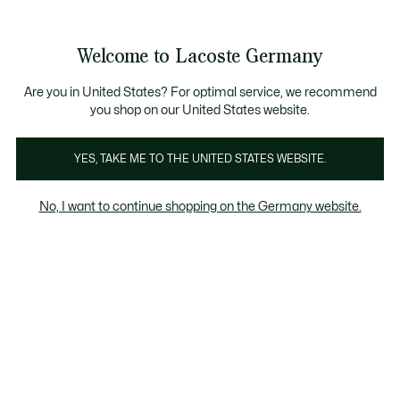
Informationsbanner
Kostenlose Standard Lieferung ab 89€
Werden Sie Lacoste Member!
30 Tage kostenloser Umtausch
Produktbildergalerie
Welcome to Lacoste Germany
See
0
0
my
shopping
bag
Are you in United States? For optimal service, we recommend
you shop on our United States website.
YES, TAKE ME TO THE UNITED STATES WEBSITE.
No, I want to continue shopping on the Germany website.