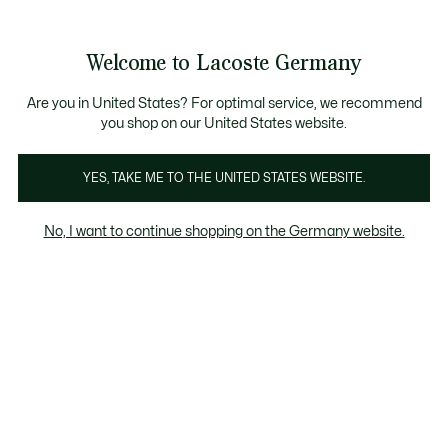
Informationsbanner
Kostenlose Standard Lieferung ab 89€
Werden Sie Lacoste Member!
30 Tage kostenloser Umtausch
Produktbildergalerie
Welcome to Lacoste Germany
See
0
0
my
shopping
bag
Are you in United States? For optimal service, we recommend
you shop on our United States website.
YES, TAKE ME TO THE UNITED STATES WEBSITE.
No, I want to continue shopping on the Germany website.