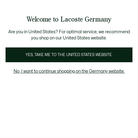
Informationsbanner
Kostenlose Standard Lieferung ab 89€
Werden Sie Lacoste Member!
30 Tage kostenloser Umtausch
Produktbildergalerie
Welcome to Lacoste Germany
See
0
0
my
shopping
bag
Are you in United States? For optimal service, we recommend
you shop on our United States website.
YES, TAKE ME TO THE UNITED STATES WEBSITE.
No, I want to continue shopping on the Germany website.