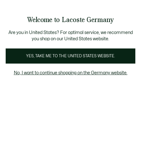
Informationsbanner
Kostenlose Standard Lieferung ab 89€
Werden Sie Lacoste Member!
30 Tage kostenloser Umtausch
Produktbildergalerie
Welcome to Lacoste Germany
See
0
0
my
shopping
bag
Are you in United States? For optimal service, we recommend
you shop on our United States website.
YES, TAKE ME TO THE UNITED STATES WEBSITE.
No, I want to continue shopping on the Germany website.