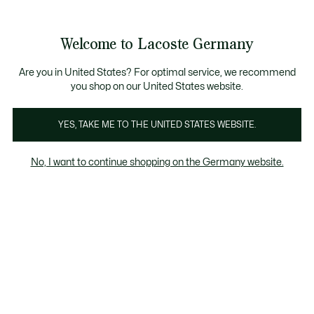
Informationsbanner
Kostenlose Standard Lieferung ab 89€
Werden Sie Lacoste Member!
30 Tage kostenloser Umtausch
Produktbildergalerie
Welcome to Lacoste Germany
See
0
0
my
shopping
bag
Are you in United States? For optimal service, we recommend
you shop on our United States website.
YES, TAKE ME TO THE UNITED STATES WEBSITE.
No, I want to continue shopping on the Germany website.