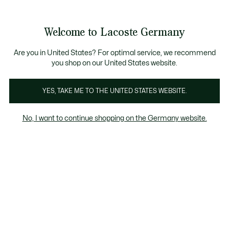
Informationsbanner
Kostenlose Standard Lieferung ab 89€
Werden Sie Lacoste Member!
30 Tage kostenloser Umtausch
Produktbildergalerie
Welcome to Lacoste Germany
See
0
0
my
shopping
bag
Are you in United States? For optimal service, we recommend
you shop on our United States website.
YES, TAKE ME TO THE UNITED STATES WEBSITE.
No, I want to continue shopping on the Germany website.