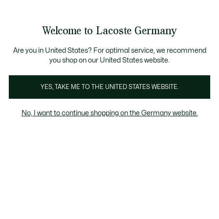
Informationsbanner
Kostenlose Standard Lieferung ab 89€
Werden Sie Lacoste Member!
30 Tage kostenloser Umtausch
Produktbildergalerie
Welcome to Lacoste Germany
See
0
0
my
shopping
bag
Are you in United States? For optimal service, we recommend
you shop on our United States website.
YES, TAKE ME TO THE UNITED STATES WEBSITE.
No, I want to continue shopping on the Germany website.