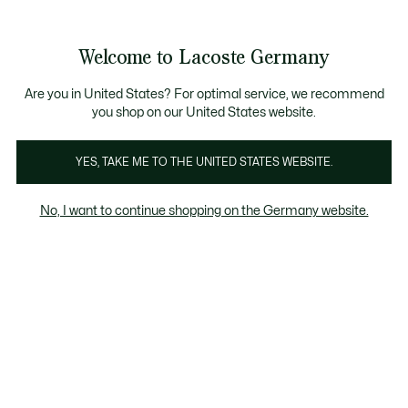
Informationsbanner
Kostenlose Standard Lieferung ab 89€
Werden Sie Lacoste Member!
30 Tage kostenloser Umtausch
Produktbildergalerie
Welcome to Lacoste Germany
See
0
0
my
shopping
bag
Are you in United States? For optimal service, we recommend
you shop on our United States website.
YES, TAKE ME TO THE UNITED STATES WEBSITE.
No, I want to continue shopping on the Germany website.