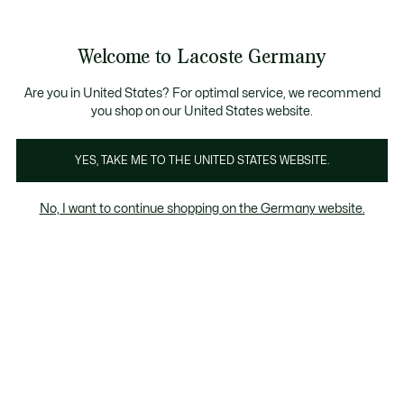
Informationsbanner
Kostenlose Standard Lieferung ab 89€
Werden Sie Lacoste Member!
30 Tage kostenloser Umtausch
Produktbildergalerie
Welcome to Lacoste Germany
See
0
0
my
shopping
bag
Are you in United States? For optimal service, we recommend
you shop on our United States website.
YES, TAKE ME TO THE UNITED STATES WEBSITE.
No, I want to continue shopping on the Germany website.