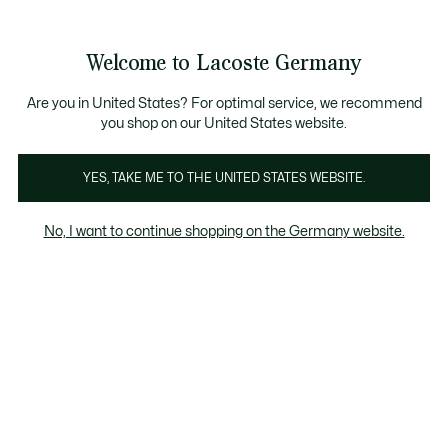
Informationsbanner
Kostenlose Standard Lieferung ab 89€
Werden Sie Lacoste Member!
30 Tage kostenloser Umtausch
Produktbildergalerie
Welcome to Lacoste Germany
See
0
0
my
shopping
bag
Are you in United States? For optimal service, we recommend
you shop on our United States website.
YES, TAKE ME TO THE UNITED STATES WEBSITE.
No, I want to continue shopping on the Germany website.